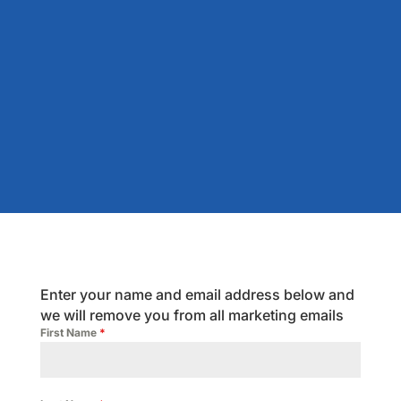
Enter your name and email address below and
we will remove you from all marketing emails
First Name
*