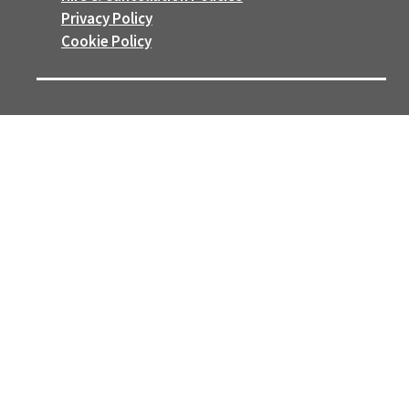
Privacy Policy
Cookie Policy
FOLLOW US
Follow
Follow
WE ARE PROUD MEMBERS OF
Manage Cookie Preferences