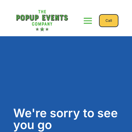
Call
We're sorry to see
you go