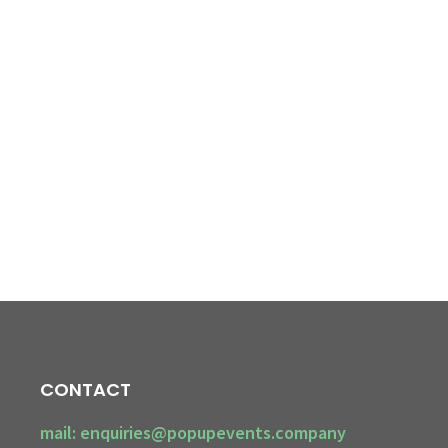
CONTACT
mail: enquiries@popupevents.company