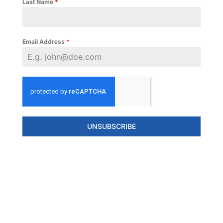
Last Name
*
Email Address
*
UNSUBSCRIBE