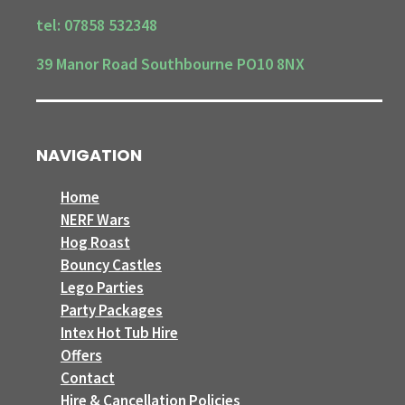
tel: 07858 532348
39 Manor Road Southbourne PO10 8NX
NAVIGATION
Home
NERF Wars
Hog Roast
Bouncy Castles
Lego Parties
Party Packages
Intex Hot Tub Hire
Offers
Contact
Hire & Cancellation Policies