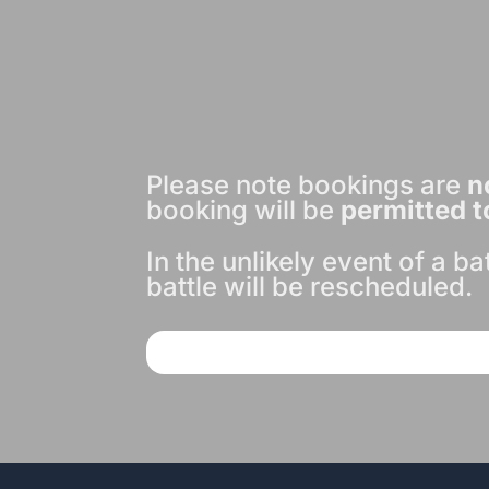
Please note bookings are
n
booking will be
permitted t
In the unlikely event of a b
battle will be rescheduled.