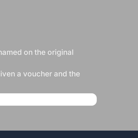
named on the original
 given a voucher and the