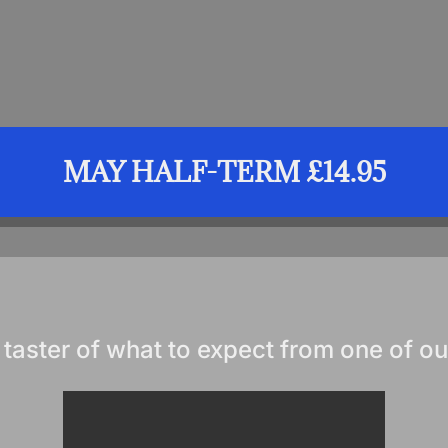
MAY HALF-TERM £14.95
 taster of what to expect from one of ou