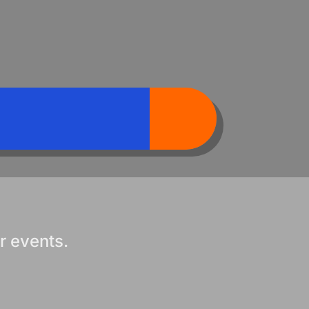
r events.