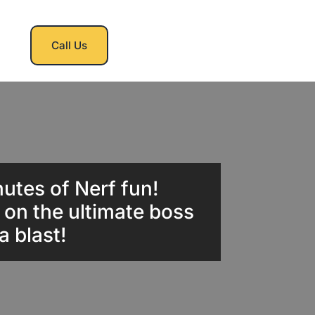
Call Us
nutes of Nerf fun!
e on the ultimate boss
a blast!