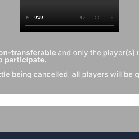
on-transferable
and only the player(s) 
o participate
.
attle being cancelled, all players will be