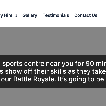
ty Hire
Gallery
Testimonials
Contact Us
 sports centre near you for 90 mi
s show off their skills as they tak
n our Battle Royale. It’s going to be 