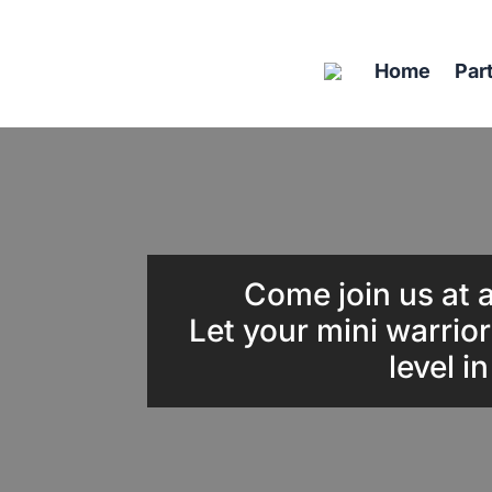
Home
Par
Come join us at a
Let your mini warrior
level i