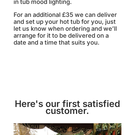
in tub mood lighting.
For an additional £35 we can deliver
and set up your hot tub for you, just
let us know when ordering and we’ll
arrange for it to be delivered on a
date and a time that suits you.
Here's our first satisfied
customer.