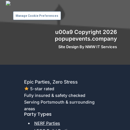
Manage Cookie Preferences
u00a9 Copyright 2026
popupevents.company
Site Design By
NMW IT Services
Epic Parties, Zero Stress
5-star rated
Fully insured & safety checked
Serving Portsmouth & surrounding
areas
Party Types
NERF Parties