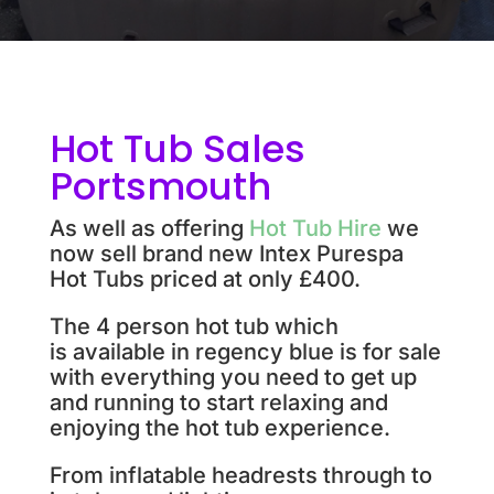
Hot Tub Sales
Portsmouth
As well as offering
Hot Tub Hire
we
now sell brand new Intex Purespa
Hot Tubs priced at only £400.
The 4 person hot tub
which
is available in regency blue is for sale
with everything you need to get up
and running to start relaxing and
enjoying the hot tub experience.
From inflatable headrests through to