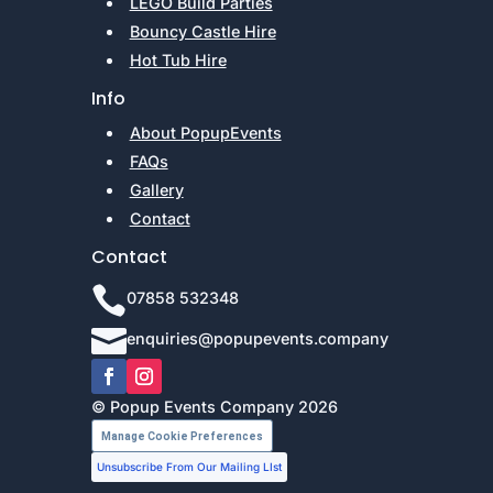
LEGO Build Parties
Bouncy Castle Hire
Hot Tub Hire
Info
About PopupEvents
FAQs
Gallery
Contact
Contact

07858 532348

enquiries@popupevents.company
© Popup Events Company 2026
Manage Cookie Preferences
Unsubscribe From Our Mailing LIst