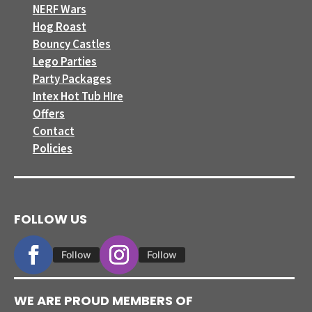
NERF Wars
Hog Roast
Bouncy Castles
Lego Parties
Party Packages
Intex Hot Tub HIre
Offers
Contact
Policies
FOLLOW US
Follow
Follow
WE ARE PROUD MEMBERS OF