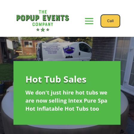
Call
Hot Tub Sales
We don't just hire hot tubs we
are now selling Intex Pure Spa
Hot Inflatable Hot Tubs too