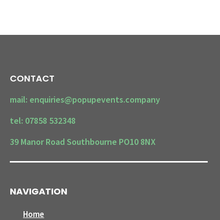
CONTACT
mail: enquiries@popupevents.company
tel: 07858 532348
39 Manor Road Southbourne PO10 8NX
NAVIGATION
Home