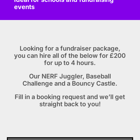
events
Looking for a fundraiser package,
you can hire all of the below for £200
for up to 4 hours.
Our NERF Juggler, Baseball
Challenge and a Bouncy Castle.
Fill in a booking request and we’ll get
straight back to you!