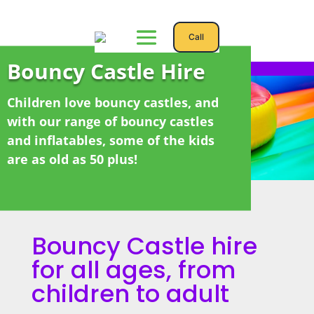
Call
Bouncy Castle Hire
Children love bouncy castles, and
with our range of bouncy castles
and inflatables, some of the kids
are as old as 50 plus!
Bouncy Castle
hire
for all ages, from
children to adult