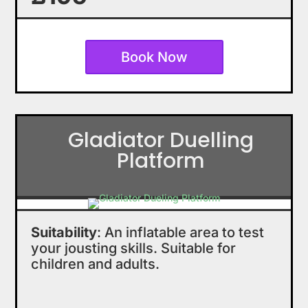
Book Now
Gladiator Duelling
Platform
Suitability
: An inflatable area to test
your jousting skills. Suitable for
children and adults.