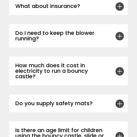
What about insurance?
Do I need to keep the blower
running?
How much does it cost in
electricity to run a bouncy
castle?
Do you supply safety mats?
Is there an age limit for children
using the bouncy castle, slide or