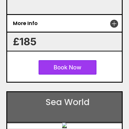
More Info
£185
Book Now
Sea World