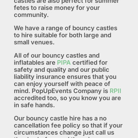
castles are also perfect for summer
fetes to raise money for your
community.
We have a range of bouncy castles
to hire suitable for both large and
small venues.
All of our bouncy castles and
inflatables are
PIPA
certified for
safety and quality and our public
liability insurance ensures that you
can enjoy yourself with peace of
mind. PopUpEvents Company is
RPII
accredited too, so you know you are
in safe hands.
Our bouncy castle hire has a no
cancellation fee policy so that if your
circumstances change just call us