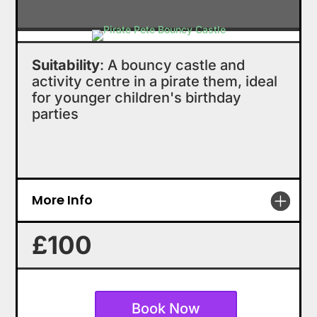
Suitability
: A bouncy castle and
activity centre in a pirate them, ideal
for younger children's birthday
parties
More Info
£100
Book Now