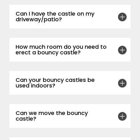
Can I have the castle on my
driveway/patio?
How much room do you need to
erect a bouncy castle?
Can your bouncy castles be
used indoors?
Can we move the bouncy
castle?