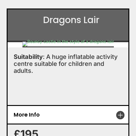
Dragons Lair
Suitability
: A huge inflatable activity
centre suitable for children and
adults.
More Info
£195