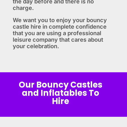
the day before and there is no
charge.
We want you to enjoy your bouncy
castle hire in complete confidence
that you are using a professional
leisure company that cares about
your celebration.
Our Bouncy Castles
and Inflatables To
Hire