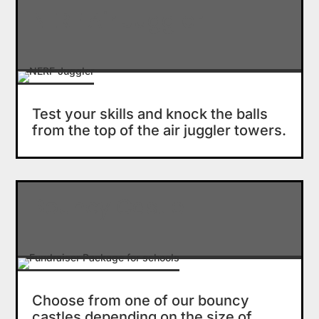
NERF Air Juggler
Test your skills and knock the balls
from the top of the air juggler towers.
Bouncy Castle
Choose from one of our bouncy
castles depending on the size of