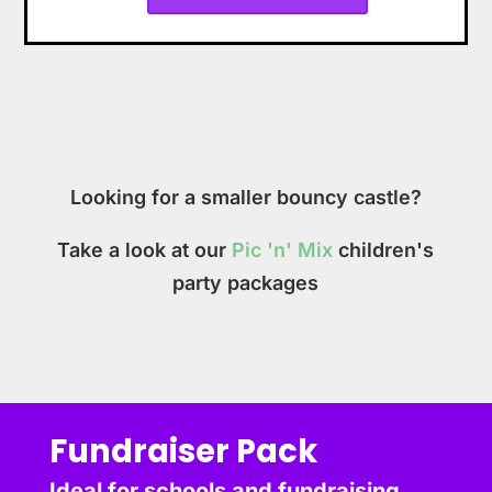
Looking for a smaller bouncy castle?
Take a look at our
Pic 'n' Mix
children's
party packages
Fundraiser Pack
Ideal for schools and fundraising