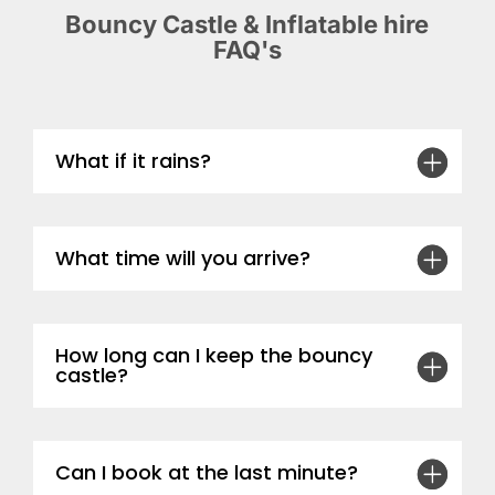
Bouncy Castle & Inflatable hire
FAQ's
What if it rains?
What time will you arrive?
How long can I keep the bouncy
castle?
Can I book at the last minute?