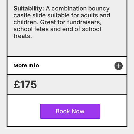
Suitability:
A combination bouncy
castle slide suitable for adults and
children. Great for fundraisers,
school fetes and end of school
treats.
More Info
£175
Book Now