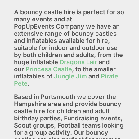
A bouncy castle hire is perfect for so
many events and at
PopUpEvents Company we have an
extensive range of bouncy castles
and inflatables available for hire,
suitable for indoor and outdoor use
by both children and adults, from the
huge inflatable
Dragons Lair
and
our
Princess Castle
, to the smaller
inflatables of
Jungle Jim
and
Pirate
Pete
.
Based in Portsmouth we cover the
Hampshire area and provide bouncy
castle hire for children and adult
birthday parties, Fundraising events,
Scout groups, Football teams looking
for a group activity. Our bouncy