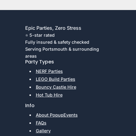
Epic Parties, Zero Stress
⭐ 5-star rated
Fully insured & safety checked
Serving Portsmouth & surrounding
areas
Party Types
NERF Parties
LEGO Build Parties
Bouncy Castle Hire
Hot Tub Hire
Info
About PopupEvents
FAQs
Gallery