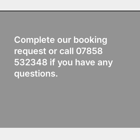
Complete our booking
request or call 07858
532348 if you have any
questions.