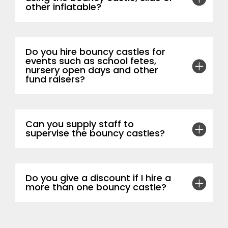
other inflatable?
Do you hire bouncy castles for
events such as school fetes,
nursery open days and other
fund raisers?
Can you supply staff to
supervise the bouncy castles?
Do you give a discount if I hire a
more than one bouncy castle?