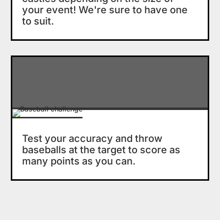
your event! We're sure to have one
to suit.
Baseball Challenge
Test your accuracy and throw
baseballs at the target to score as
many points as you can.