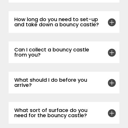
How long do you need to set-up
and take down a bouncy castle?
Can I collect a bouncy castle
from you?
What should I do before you
arrive?
What sort of surface do you
need for the bouncy castle?