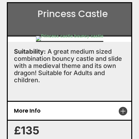
Princess Castle
Suitability:
A great medium sized
combination bouncy castle and slide
with a medieval theme and its own
dragon! Suitable for Adults and
children.
More Info
£135