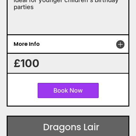
ideal for younger children's birthday
parties
More Info
£100
Book Now
Dragons Lair