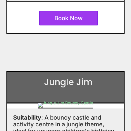
Book Now
Jungle Jim
Suitability
: A bouncy castle and
activity centre in a jungle theme,